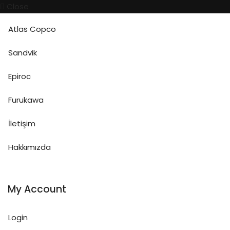
Close
Atlas Copco
Sandvik
Epiroc
Furukawa
İletişim
Hakkımızda
My Account
Login