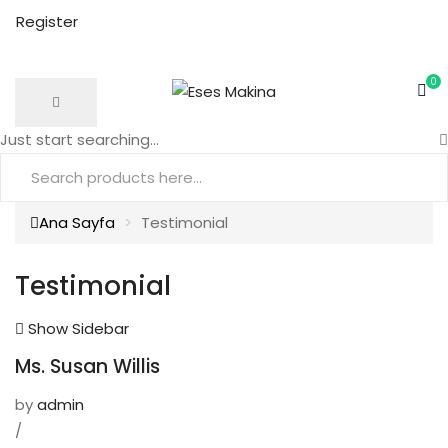
Register
0
Just start searching...
Ana Sayfa
Testimonial
Testimonial
Show Sidebar
Ms. Susan Willis
by
admin
/