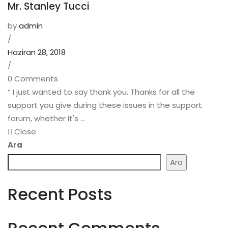
Mr. Stanley Tucci
by
admin
/
Haziran 28, 2018
/
0 Comments
“ I just wanted to say thank you. Thanks for all the
support you give during these issues in the support
forum, whether it's ...
Close
Ara
Ara
Recent Posts