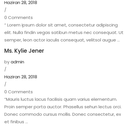
Haziran 28, 2018
/
0 Comments
“ Lorem ipsum dolor sit amet, consectetur adipiscing
elit. Nulla findin vegas satibun metus nec consequat. Ut
semper, leon actor iaculis consequat, velitsol augue ...
Ms. Kylie Jener
by
admin
/
Haziran 28, 2018
/
0 Comments
“Mauris luctus lacus facilisis quam varius elementum.
Proin semper porta auctor. Phasellus sehun lectus orci.
Donec commodo cursus mollis. Donec consectetur, ex
et finibus ...